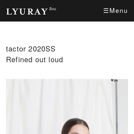
Skip
Menu
to
Content
tactor 2020SS
Refined out loud