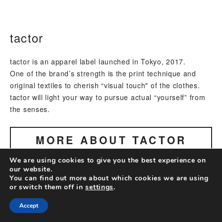
tactor
tactor is an apparel label launched in Tokyo, 2017.
One of the brand’s strength is the print technique and
original textiles to cherish “visual touch" of the clothes.
tactor will light your way to pursue actual “yourself” from
the senses.
MORE ABOUT
TACTOR
We are using cookies to give you the best experience on
our website.
You can find out more about which cookies we are using
or switch them off in
settings
.
Accept