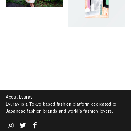
About Lyuray
Lyuray is a Tokyo based fashion platform dedicated to
Japanese fashion brands and world’s fashion lovers.