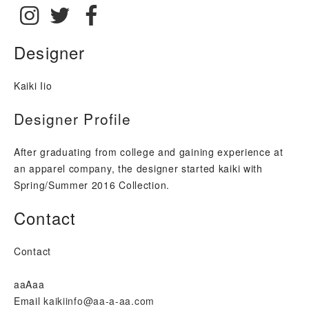
Instagram: @kaikiinfo
Twitter: @kaikiinfo
Facebook: https://www.facebook.com/kaik
Designer
Kaiki Iio
Designer Profile
After graduating from college and gaining experience at
an apparel company, the designer started kaiki with
Spring/Summer 2016 Collection.
Contact
Contact
aaAaa
Email
kaikiinfo@aa-a-aa.com