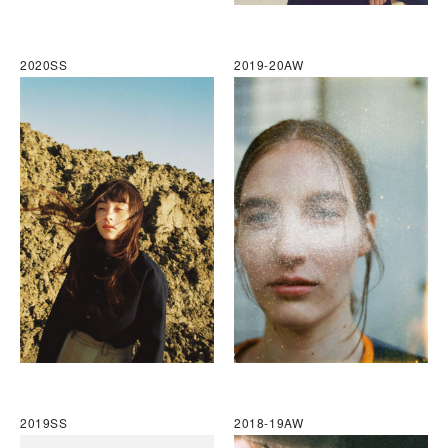
2020SS
2019-20AW
2019SS
2018-19AW