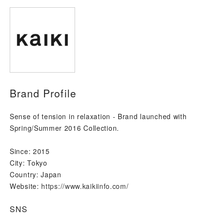
Brand Profile
Sense of tension in relaxation - Brand launched with
Spring/Summer 2016 Collection.
Since:
2015
City:
Tokyo
Country:
Japan
Website:
https://www.kaikiinfo.com/
SNS