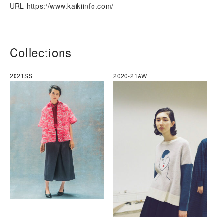
URL
https://www.kaikiinfo.com/
Collections
2021SS
2020-21AW