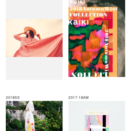
2018SS
2017-18AW